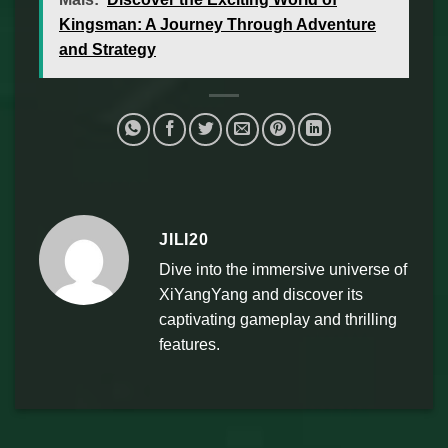
Kingsman: A Journey Through Adventure
and Strategy
JILI20
Dive into the immersive universe of
XiYangYang and discover its
captivating gameplay and thrilling
features.