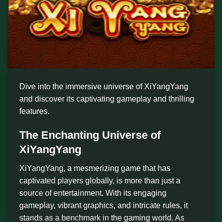
Dive into the immersive universe of XiYangYang
and discover its captivating gameplay and thrilling
features.
The Enchanting Universe of
XiYangYang
XiYangYang, a mesmerizing game that has
captivated players globally, is more than just a
source of entertainment. With its engaging
gameplay, vibrant graphics, and intricate rules, it
stands as a benchmark in the gaming world. As