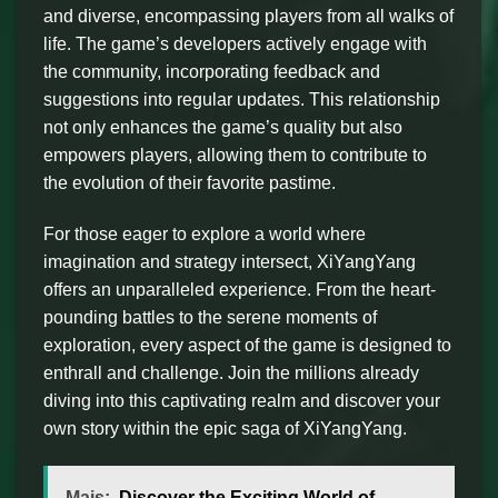
and diverse, encompassing players from all walks of
life. The game’s developers actively engage with
the community, incorporating feedback and
suggestions into regular updates. This relationship
not only enhances the game’s quality but also
empowers players, allowing them to contribute to
the evolution of their favorite pastime.
For those eager to explore a world where
imagination and strategy intersect, XiYangYang
offers an unparalleled experience. From the heart-
pounding battles to the serene moments of
exploration, every aspect of the game is designed to
enthrall and challenge. Join the millions already
diving into this captivating realm and discover your
own story within the epic saga of XiYangYang.
Mais:
Discover the Exciting World of