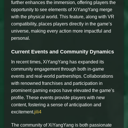
further enhances the immersion, offering players the
opportunity to see elements of XiYangYang merge
with the physical world. This feature, along with VR
compatibility, places players directly in the game’s
universe, making every action more impactful and
personal.
Current Events and Community Dynamics
In recent times, XiYangYang has expanded its
community engagement through both in-game
events and real-world partnerships. Collaborations
with renowned franchises and participation in
prominent gaming expos have elevated the game’s
profile. These events provide players with new
content, fostering a sense of anticipation and
excitement.
jili4
The community of XiYangYang is both passionate