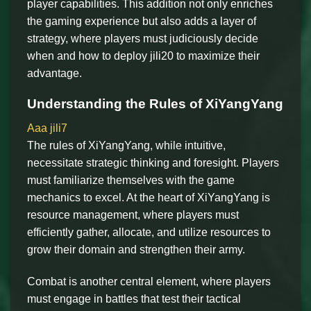
player capabilities. This addition not only enriches
the gaming experience but also adds a layer of
strategy, where players must judiciously decide
when and how to deploy jili20 to maximize their
advantage.
Understanding the Rules of XiYangYang
Aaa jili7
The rules of XiYangYang, while intuitive,
necessitate strategic thinking and foresight. Players
must familiarize themselves with the game
mechanics to excel. At the heart of XiYangYang is
resource management, where players must
efficiently gather, allocate, and utilize resources to
grow their domain and strengthen their army.
Combat is another central element, where players
must engage in battles that test their tactical