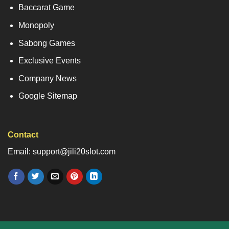
Baccarat Game
Monopoly
Sabong Games
Exclusive Events
Company News
Google Sitemap
Contact
Email: support@jili20slot.com