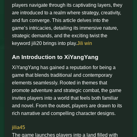
players navigate through its captivating layers, they
are introduced to a realm where strategy, creativity,
and fun converge. This article delves into the
game’s intricacies, detailing its immersive nature,
strategic demands, and the exciting twist the
keyword jili20 brings into play.
Jili win
An Introduction to XiYangYang
XiYangYang has gained a reputation for being a
game that blends traditional and contemporary
elements seamlessly. Rooted in themes that
promote adventure and strategic combat, the game
invites players into a world that feels both familiar
and novel. From the outset, players are drawn to its
rich narrative and compelling character designs.
jilia45
The game launches players into a land filled with