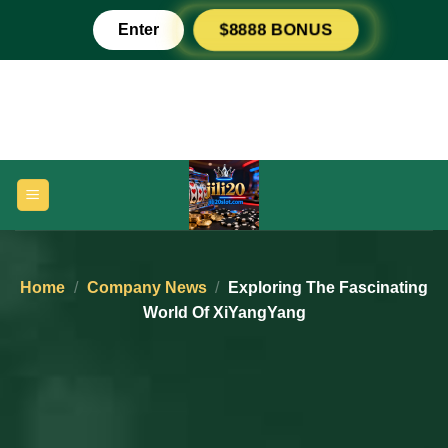
Skip
Enter
$8888 BONUS
to
content
Home
/
Company News
/
Exploring The Fascinating
World Of XiYangYang