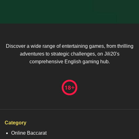
Discover a wide range of entertaining games, from thrilling
adventures to strategic challenges, on Jili20's
comprehensive English gaming hub.
Category
Online Baccarat