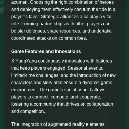
acumen. Choosing the right combination of heroes
and deploying them effectively can turn the tide in a
player’s favor. Strategic alliances also play a vital
role. Forming partnerships with other players can
bolster defenses, share resources, and undertake
coordinated attacks on common foes.
Game Features and Innovations
XiYangYang continuously innovates with features
that keep players engaged. Seasonal events,
limited-time challenges, and the introduction of new
characters and story arcs ensure a dynamic game
environment. The game’s social aspect allows
players to connect, compete, and cooperate,
fostering a community that thrives on collaboration
and competition.
The integration of augmented reality elements