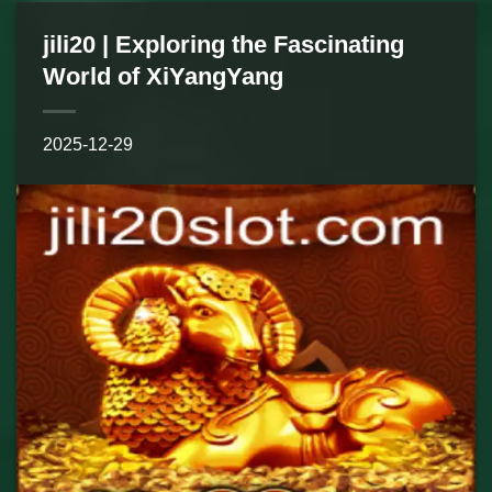
jili20 | Exploring the Fascinating
World of XiYangYang
2025-12-29