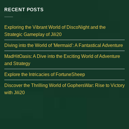
RECENT POSTS
Exploring the Vibrant World of DiscoNight and the
Strategic Gameplay of Jili20
Diving into the World of 'Mermaid': A Fantastical Adventure
MadHitOasis: A Dive into the Exciting World of Adventure
and Strategy
Explore the Intricacies of FortuneSheep
Discover the Thrilling World of GophersWar: Rise to Victory
with Jili20