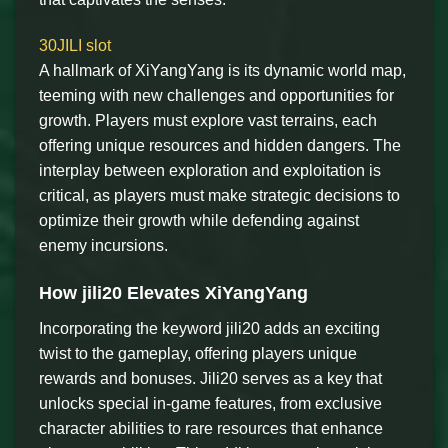
30JILI slot
A hallmark of XiYangYang is its dynamic world map,
teeming with new challenges and opportunities for
growth. Players must explore vast terrains, each
offering unique resources and hidden dangers. The
interplay between exploration and exploitation is
critical, as players must make strategic decisions to
optimize their growth while defending against
enemy incursions.
How jili20 Elevates XiYangYang
Incorporating the keyword jili20 adds an exciting
twist to the gameplay, offering players unique
rewards and bonuses. Jili20 serves as a key that
unlocks special in-game features, from exclusive
character abilities to rare resources that enhance