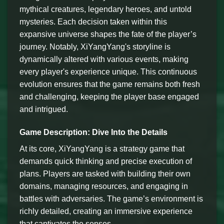
mythical creatures, legendary heroes, and untold
mysteries. Each decision taken within this
expansive universe shapes the fate of the player’s
journey. Notably, XiYangYang's storyline is
dynamically altered with various events, making
every player's experience unique. This continuous
evolution ensures that the game remains both fresh
and challenging, keeping the player base engaged
and intrigued.
Game Description: Dive Into the Details
At its core, XiYangYang is a strategy game that
demands quick thinking and precise execution of
plans. Players are tasked with building their own
domains, managing resources, and engaging in
battles with adversaries. The game’s environment is
richly detailed, creating an immersive experience
that captivates the senses.