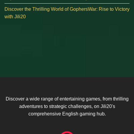
Discover the Thrilling World of GophersWar: Rise to Victory
with Jili20
Discover a wide range of entertaining games, from thrilling
adventures to strategic challenges, on Jili20's
comprehensive English gaming hub.