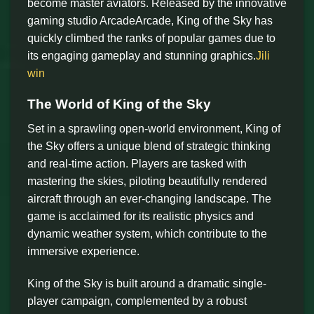
become master aviators. Released by the innovative
gaming studio ArcadeArcade, King of the Sky has
quickly climbed the ranks of popular games due to
its engaging gameplay and stunning graphics.
Jili
win
The World of King of the Sky
Set in a sprawling open-world environment, King of
the Sky offers a unique blend of strategic thinking
and real-time action. Players are tasked with
mastering the skies, piloting beautifully rendered
aircraft through an ever-changing landscape. The
game is acclaimed for its realistic physics and
dynamic weather system, which contribute to the
immersive experience.
King of the Sky is built around a dramatic single-
player campaign, complemented by a robust