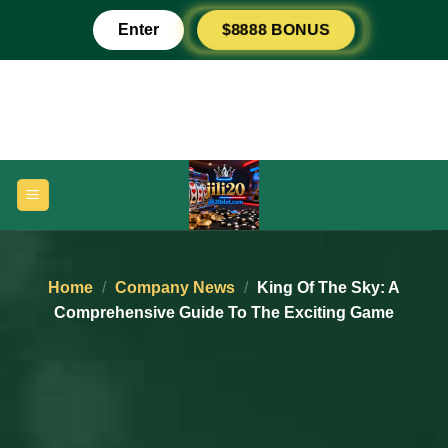
Skip
Enter
$8888 BONUS
to
content
Home
/
Company News
/
King Of The Sky: A
Comprehensive Guide To The Exciting Game