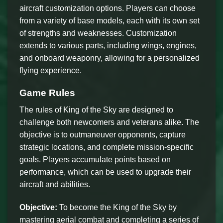
aircraft customization options. Players can choose
from a variety of base models, each with its own set
of strengths and weaknesses. Customization
extends to various parts, including wings, engines,
and onboard weaponry, allowing for a personalized
flying experience.
Game Rules
The rules of King of the Sky are designed to
challenge both newcomers and veterans alike. The
objective is to outmaneuver opponents, capture
strategic locations, and complete mission-specific
goals. Players accumulate points based on
performance, which can be used to upgrade their
aircraft and abilities.
Objective:
To become the King of the Sky by
mastering aerial combat and completing a series of