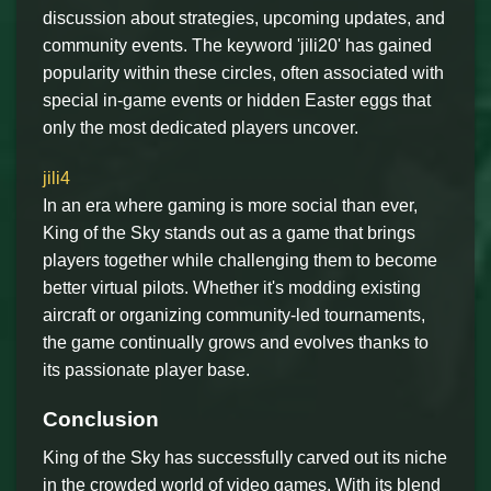
discussion about strategies, upcoming updates, and
community events. The keyword 'jili20' has gained
popularity within these circles, often associated with
special in-game events or hidden Easter eggs that
only the most dedicated players uncover.
jili4
In an era where gaming is more social than ever,
King of the Sky stands out as a game that brings
players together while challenging them to become
better virtual pilots. Whether it's modding existing
aircraft or organizing community-led tournaments,
the game continually grows and evolves thanks to
its passionate player base.
Conclusion
King of the Sky has successfully carved out its niche
in the crowded world of video games. With its blend