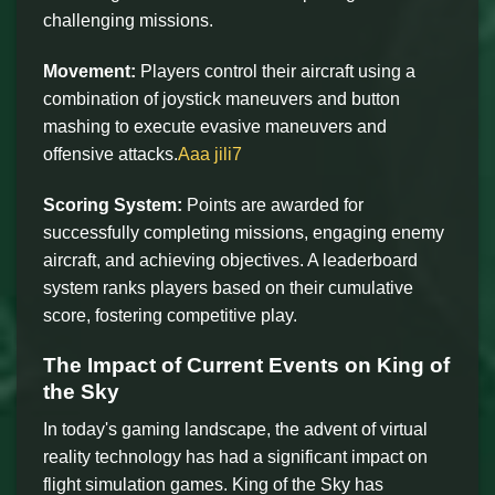
challenging missions.
Movement:
Players control their aircraft using a
combination of joystick maneuvers and button
mashing to execute evasive maneuvers and
offensive attacks.
Aaa jili7
Scoring System:
Points are awarded for
successfully completing missions, engaging enemy
aircraft, and achieving objectives. A leaderboard
system ranks players based on their cumulative
score, fostering competitive play.
The Impact of Current Events on King of
the Sky
In today's gaming landscape, the advent of virtual
reality technology has had a significant impact on
flight simulation games. King of the Sky has