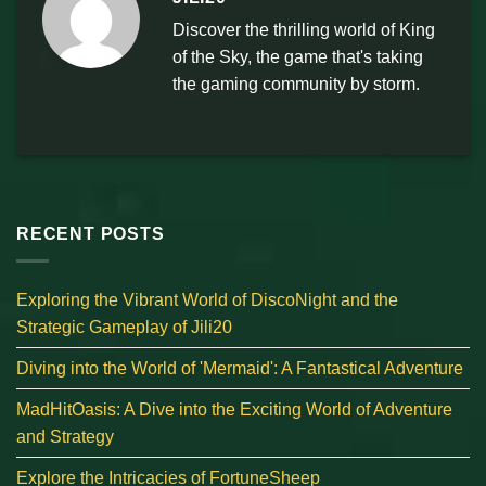
Discover the thrilling world of King
of the Sky, the game that's taking
the gaming community by storm.
RECENT POSTS
Exploring the Vibrant World of DiscoNight and the
Strategic Gameplay of Jili20
Diving into the World of 'Mermaid': A Fantastical Adventure
MadHitOasis: A Dive into the Exciting World of Adventure
and Strategy
Explore the Intricacies of FortuneSheep