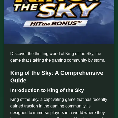
Discover the thrilling world of King of the Sky, the
game that's taking the gaming community by storm.
King of the Sky: A Comprehensive
Guide
Introduction to King of the Sky
King of the Sky, a captivating game that has recently
gained traction in the gaming community, is
designed to immerse players in a world where they