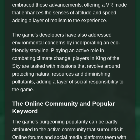
embraced these advancements, offering a VR mode
that enhances the senses of altitude and speed,
adding a layer of realism to the experience.
The game's developers have also addressed
environmental concerns by incorporating an eco-
friendly storyline. Playing an active role in
combating climate change, players in King of the
Sky are tasked with missions that revolve around
protecting natural resources and diminishing
pollutants, adding a layer of social responsibility to
the game.
The Online Community and Popular
Keyword
The game's burgeoning popularity can be partly
attributed to the active community that surrounds it.
Online forums and social media platforms teem with