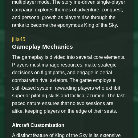
multiplayer mode. The storyline-driven single-player
campaign explores themes of adventure, conquest,
and personal growth as players rise through the
ranks to become the eponymous King of the Sky.
jilia45
Gameplay Mechanics
The gameplay is divided into several core elements.
Players must manage resources, make strategic
decisions on flight paths, and engage in aerial
combat with rival aviators. The game employs a
skill-based system, rewarding players who exhibit
superior piloting skills and tactical acumen. The fast-
paced nature ensures that no two sessions are
alike, keeping players on the edge of their seats.
Aircraft Customization
A distinct feature of King of the Sky is its extensive