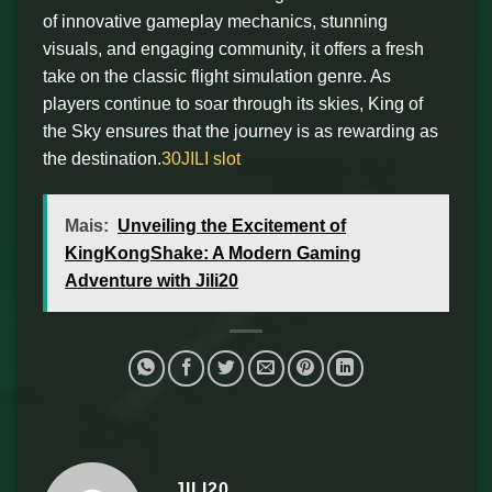
of innovative gameplay mechanics, stunning
visuals, and engaging community, it offers a fresh
take on the classic flight simulation genre. As
players continue to soar through its skies, King of
the Sky ensures that the journey is as rewarding as
the destination.
30JILI slot
Mais:
Unveiling the Excitement of
KingKongShake: A Modern Gaming
Adventure with Jili20
JILI20