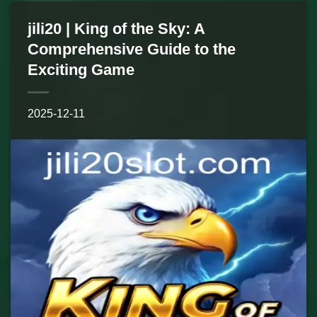
jili20 | King of the Sky: A
Comprehensive Guide to the
Exciting Game
2025-12-11