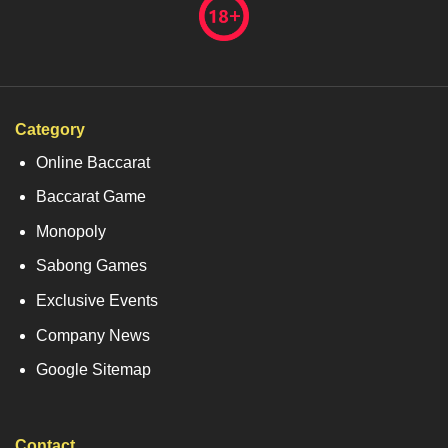
Category
Online Baccarat
Baccarat Game
Monopoly
Sabong Games
Exclusive Events
Company News
Google Sitemap
Contact