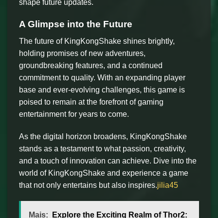
shape future updates.
A Glimpse into the Future
The future of KingKongShake shines brightly,
holding promises of new adventures,
groundbreaking features, and a continued
commitment to quality. With an expanding player
base and ever-evolving challenges, this game is
poised to remain at the forefront of gaming
entertainment for years to come.
As the digital horizon broadens, KingKongShake
stands as a testament to what passion, creativity,
and a touch of innovation can achieve. Dive into the
world of KingKongShake and experience a game
that not only entertains but also inspires.
jilia45
Mais:
Explore the Exciting Realm of Thor2: