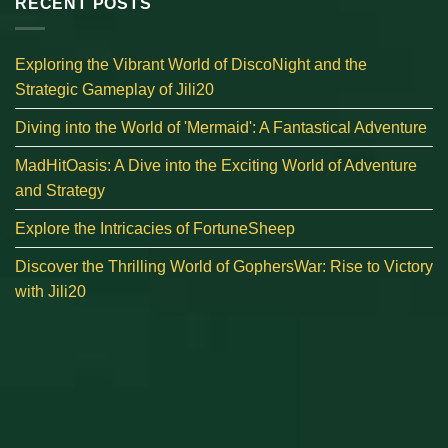
RECENT POSTS
Exploring the Vibrant World of DiscoNight and the
Strategic Gameplay of Jili20
Diving into the World of 'Mermaid': A Fantastical Adventure
MadHitOasis: A Dive into the Exciting World of Adventure
and Strategy
Explore the Intricacies of FortuneSheep
Discover the Thrilling World of GophersWar: Rise to Victory
with Jili20