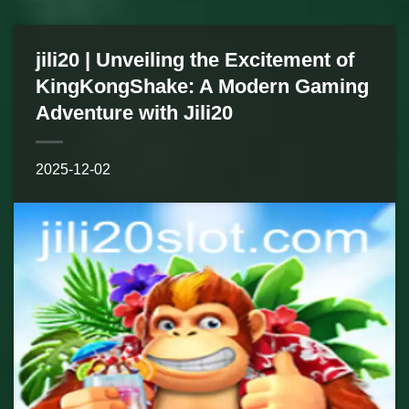
jili20 | Unveiling the Excitement of
KingKongShake: A Modern Gaming
Adventure with Jili20
2025-12-02