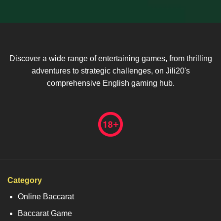
Discover a wide range of entertaining games, from thrilling
adventures to strategic challenges, on Jili20's
comprehensive English gaming hub.
Category
Online Baccarat
Baccarat Game