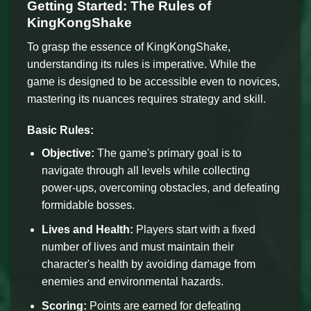
Getting Started: The Rules of
KingKongShake
To grasp the essence of KingKongShake,
understanding its rules is imperative. While the
game is designed to be accessible even to novices,
mastering its nuances requires strategy and skill.
Basic Rules:
Objective:
The game's primary goal is to
navigate through all levels while collecting
power-ups, overcoming obstacles, and defeating
formidable bosses.
Lives and Health:
Players start with a fixed
number of lives and must maintain their
character's health by avoiding damage from
enemies and environmental hazards.
Scoring:
Points are earned for defeating