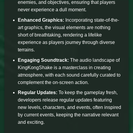
enemies, and objectives, ensuring that players
never experience a dull moment.
Enhanced Graphics:
Incorporating state-of-the-
art graphics, the visual elements are nothing
short of breathtaking, rendering a lifelike
experience as players journey through diverse
terrains.
Engaging Soundtrack:
The audio landscape of
KingKongShake is a masterclass in creating
atmosphere, with each sound carefully curated to
complement the on-screen action.
Regular Updates:
To keep the gameplay fresh,
developers release regular updates featuring
new levels, characters, and events, often inspired
by current events, keeping the narrative relevant
and exciting.