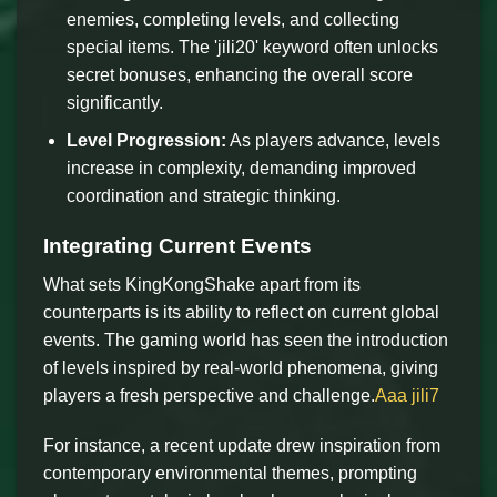
enemies, completing levels, and collecting
special items. The 'jili20' keyword often unlocks
secret bonuses, enhancing the overall score
significantly.
Level Progression:
As players advance, levels
increase in complexity, demanding improved
coordination and strategic thinking.
Integrating Current Events
What sets KingKongShake apart from its
counterparts is its ability to reflect on current global
events. The gaming world has seen the introduction
of levels inspired by real-world phenomena, giving
players a fresh perspective and challenge.
Aaa jili7
For instance, a recent update drew inspiration from
contemporary environmental themes, prompting