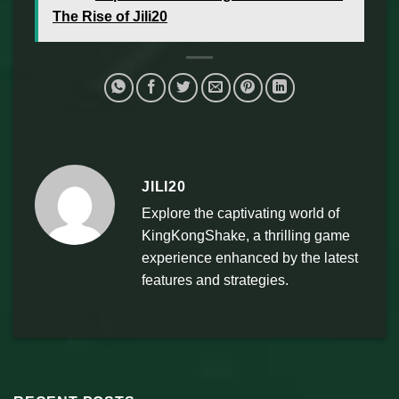
The Rise of Jili20
JILI20
Explore the captivating world of
KingKongShake, a thrilling game
experience enhanced by the latest
features and strategies.