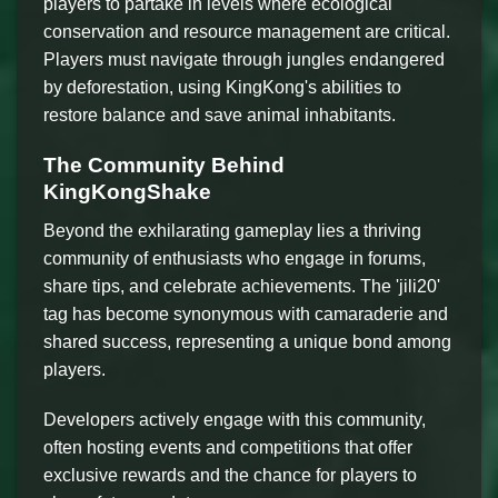
players to partake in levels where ecological
conservation and resource management are critical.
Players must navigate through jungles endangered
by deforestation, using KingKong's abilities to
restore balance and save animal inhabitants.
The Community Behind
KingKongShake
Beyond the exhilarating gameplay lies a thriving
community of enthusiasts who engage in forums,
share tips, and celebrate achievements. The 'jili20'
tag has become synonymous with camaraderie and
shared success, representing a unique bond among
players.
Developers actively engage with this community,
often hosting events and competitions that offer
exclusive rewards and the chance for players to