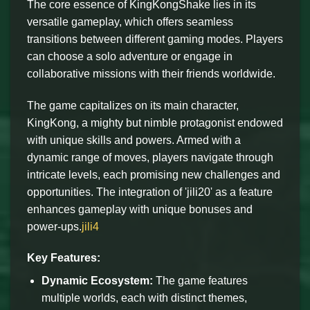
The core essence of KingKongShake lies in its
versatile gameplay, which offers seamless
transitions between different gaming modes. Players
can choose a solo adventure or engage in
collaborative missions with their friends worldwide.
The game capitalizes on its main character,
KingKong, a mighty but nimble protagonist endowed
with unique skills and powers. Armed with a
dynamic range of moves, players navigate through
intricate levels, each promising new challenges and
opportunities. The integration of 'jili20' as a feature
enhances gameplay with unique bonuses and
power-ups.
jili4
Key Features:
Dynamic Ecosystem:
The game features
multiple worlds, each with distinct themes,