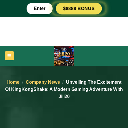
Skip
$8888 BONUS
Enter
to
content
Home
/
Company News
/
Unveiling The Excitement
Of KingKongShake: A Modern Gaming Adventure With
Jili20