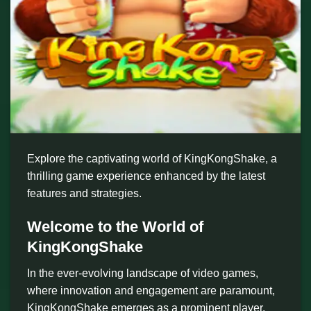
Explore the captivating world of KingKongShake, a
thrilling game experience enhanced by the latest
features and strategies.
Welcome to the World of
KingKongShake
In the ever-evolving landscape of video games,
where innovation and engagement are paramount,
KingKongShake emerges as a prominent player.