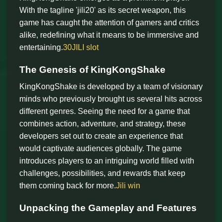
With the tagline 'jili20' as its secret weapon, this
game has caught the attention of gamers and critics
alike, redefining what it means to be immersive and
entertaining.
30JILI slot
The Genesis of KingKongShake
KingKongShake is developed by a team of visionary
minds who previously brought us several hits across
different genres. Seeing the need for a game that
combines action, adventure, and strategy, these
developers set out to create an experience that
would captivate audiences globally. The game
introduces players to an intriguing world filled with
challenges, possibilities, and rewards that keep
them coming back for more.
Jili win
Unpacking the Gameplay and Features