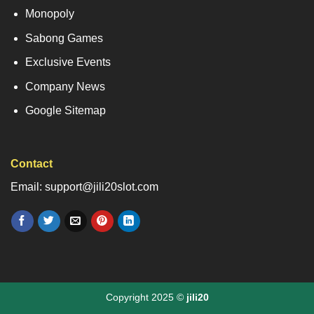
Monopoly
Sabong Games
Exclusive Events
Company News
Google Sitemap
Contact
Email: support@jili20slot.com
Copyright 2025 ©
jili20