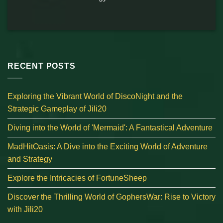
RECENT POSTS
Exploring the Vibrant World of DiscoNight and the
Strategic Gameplay of Jili20
Diving into the World of 'Mermaid': A Fantastical Adventure
MadHitOasis: A Dive into the Exciting World of Adventure
and Strategy
Explore the Intricacies of FortuneSheep
Discover the Thrilling World of GophersWar: Rise to Victory
with Jili20