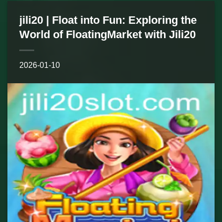
jili20 | Float into Fun: Exploring the
World of FloatingMarket with Jili20
2026-01-10