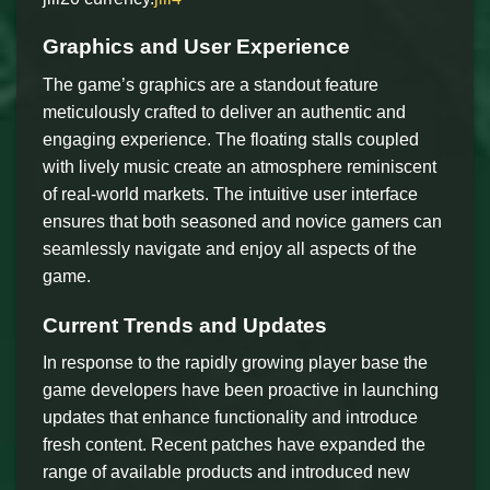
Graphics and User Experience
The game’s graphics are a standout feature
meticulously crafted to deliver an authentic and
engaging experience. The floating stalls coupled
with lively music create an atmosphere reminiscent
of real-world markets. The intuitive user interface
ensures that both seasoned and novice gamers can
seamlessly navigate and enjoy all aspects of the
game.
Current Trends and Updates
In response to the rapidly growing player base the
game developers have been proactive in launching
updates that enhance functionality and introduce
fresh content. Recent patches have expanded the
range of available products and introduced new