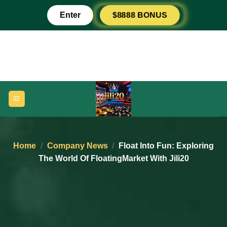
Skip
Enter
$8888 BONUS
to
content
Home
/
Company News
/
Float Into Fun: Exploring
The World Of FloatingMarket With Jili20