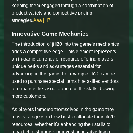
keeping them engaged through a combination of
product variety and competitive pricing
strategies.
Aaa jili7
Innovative Game Mechanics
The introduction of
jili20
into the game's mechanics
adds a competitive edge. This element represents
an in-game currency or resource offering players
unique perks and advantages essential for
advancing in the game. For example jili20 can be
used to purchase special items hire skilled vendors
or enhance the visual appeal of the stalls drawing
more customers.
As players immerse themselves in the game they
must strategize on how best to allocate their jili20
resources. Whether it's enhancing their stalls to
attract elite shoppers or investing in advertising