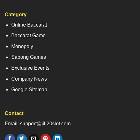
Category
Online Baccarat
Baccarat Game
Monopoly
Sabong Games
Exclusive Events
Company News
Google Sitemap
Contact
Email: support@jili20slot.com