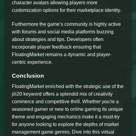
character avatars allowing players more
customization options for their marketplace identity.
Furthermore the game’s community is highly active
with forums and social media platforms buzzing
about strategies and tips. Developers often
incorporate player feedback ensuring that
FloatingMarket remains a dynamic and player-
centric experience.
Conclusion
FloatingMarket enriched with the strategic use of the
jili20 keyword offers a splendid mix of creativity
commerce and competitive thrill. Whether you're a
seasoned gamer or new to online gaming its unique
theme and engaging mechanics make it a must-try
for anyone looking to explore the depths of market
management game genres. Dive into this virtual