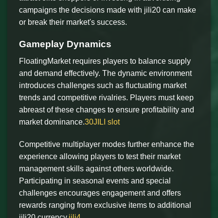
campaigns the decisions made with jili20 can make
or break their market's success.
Gameplay Dynamics
FloatingMarket requires players to balance supply
and demand effectively. The dynamic environment
introduces challenges such as fluctuating market
trends and competitive rivalries. Players must keep
abreast of these changes to ensure profitability and
market dominance.
30JILI slot
Competitive multiplayer modes further enhance the
experience allowing players to test their market
management skills against others worldwide.
Participating in seasonal events and special
challenges encourages engagement and offers
rewards ranging from exclusive items to additional
jili20 currency.
jili4