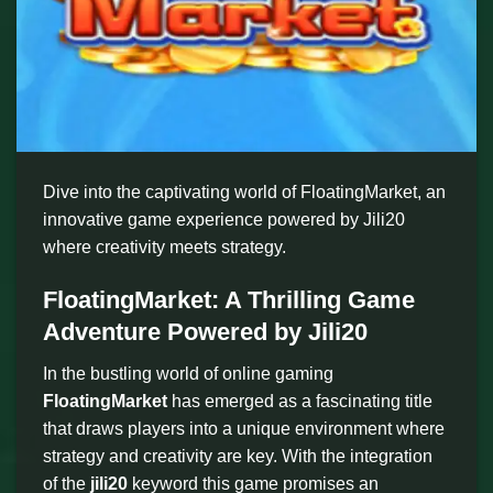
Dive into the captivating world of FloatingMarket, an
innovative game experience powered by Jili20
where creativity meets strategy.
FloatingMarket: A Thrilling Game
Adventure Powered by Jili20
In the bustling world of online gaming
FloatingMarket
has emerged as a fascinating title
that draws players into a unique environment where
strategy and creativity are key. With the integration
of the
jili20
keyword this game promises an