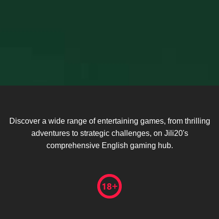
Discover a wide range of entertaining games, from thrilling
adventures to strategic challenges, on Jili20's
comprehensive English gaming hub.