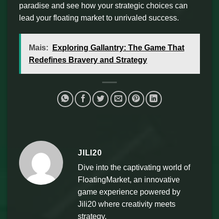
paradise and see how your strategic choices can
lead your floating market to unrivaled success.
Mais:
Exploring Gallantry: The Game That
Redefines Bravery and Strategy
JILI20
Dive into the captivating world of
FloatingMarket, an innovative
game experience powered by
Jili20 where creativity meets
strategy.