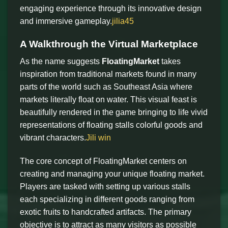
engaging experience through its innovative design
and immersive gameplay.
jilia45
A Walkthrough the Virtual Marketplace
As the name suggests
FloatingMarket
takes
inspiration from traditional markets found in many
parts of the world such as Southeast Asia where
markets literally float on water. This visual feast is
beautifully rendered in the game bringing to life vivid
representations of floating stalls colorful goods and
vibrant characters.
Jili win
The core concept of FloatingMarket centers on
creating and managing your unique floating market.
Players are tasked with setting up various stalls
each specializing in different goods ranging from
exotic fruits to handcrafted artifacts. The primary
objective is to attract as many visitors as possible