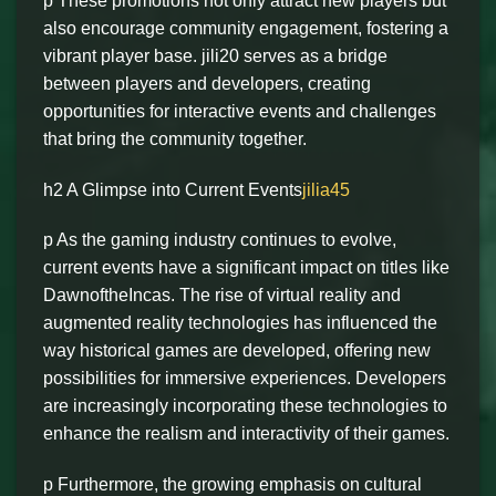
p These promotions not only attract new players but
also encourage community engagement, fostering a
vibrant player base. jili20 serves as a bridge
between players and developers, creating
opportunities for interactive events and challenges
that bring the community together.
h2 A Glimpse into Current Events
jilia45
p As the gaming industry continues to evolve,
current events have a significant impact on titles like
DawnoftheIncas. The rise of virtual reality and
augmented reality technologies has influenced the
way historical games are developed, offering new
possibilities for immersive experiences. Developers
are increasingly incorporating these technologies to
enhance the realism and interactivity of their games.
p Furthermore, the growing emphasis on cultural