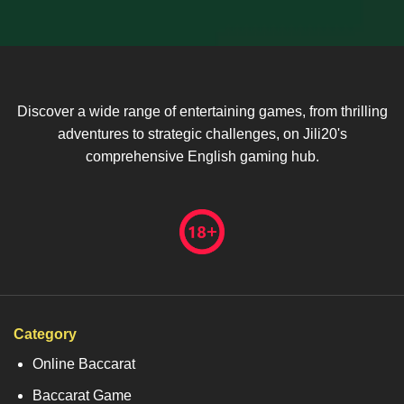
Discover a wide range of entertaining games, from thrilling
adventures to strategic challenges, on Jili20's
comprehensive English gaming hub.
Category
Online Baccarat
Baccarat Game