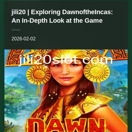
jili20 | Exploring DawnoftheIncas:
An In-Depth Look at the Game
2026-02-02