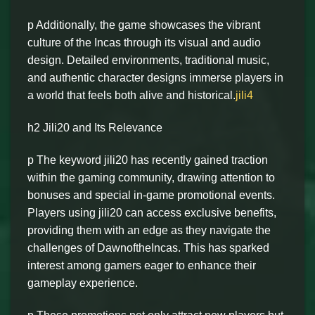
p Additionally, the game showcases the vibrant
culture of the Incas through its visual and audio
design. Detailed environments, traditional music,
and authentic character designs immerse players in
a world that feels both alive and historical.
jili4
h2 Jili20 and Its Relevance
p The keyword jili20 has recently gained traction
within the gaming community, drawing attention to
bonuses and special in-game promotional events.
Players using jili20 can access exclusive benefits,
providing them with an edge as they navigate the
challenges of DawnoftheIncas. This has sparked
interest among gamers eager to enhance their
gameplay experience.