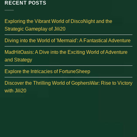
RECENT POSTS
Exploring the Vibrant World of DiscoNight and the
Strategic Gameplay of Jili20
Diving into the World of 'Mermaid': A Fantastical Adventure
MadHitOasis: A Dive into the Exciting World of Adventure
and Strategy
Explore the Intricacies of FortuneSheep
Discover the Thrilling World of GophersWar: Rise to Victory
with Jili20