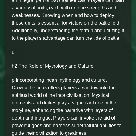
an integral part of DawnoftheIncas. Players can train
a variety of units, each with unique strengths and
weaknesses. Knowing when and how to deploy
these units is essential for victory on the battlefield.
Additionally, understanding the terrain and utilizing it
to the player's advantage can turn the tide of battle.
ul
h2 The Role of Mythology and Culture
p Incorporating Incan mythology and culture,
DawnoftheIncas offers players a window into the
spiritual world of the Inca civilization. Mystical
elements and deities play a significant role in the
storyline, enhancing the narrative with layers of
depth and intrigue. Players can invoke the aid of
powerful gods and harness supernatural abilities to
guide their civilization to greatness.