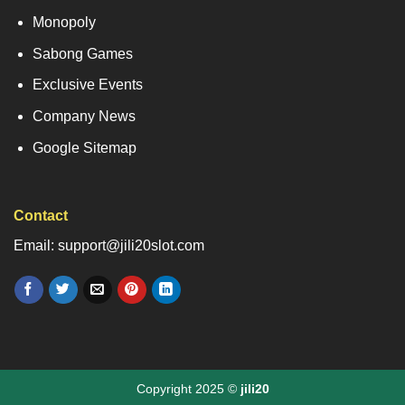
Monopoly
Sabong Games
Exclusive Events
Company News
Google Sitemap
Contact
Email: support@jili20slot.com
Copyright 2025 ©
jili20