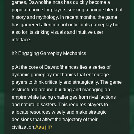
games, DawnoftheIncas has quickly become a
popular choice for players seeking a unique blend of
history and mythology. In recent months, the game
has garnered attention not only for its gameplay but
also for its striking visuals and intuitive user
interface.
h2 Engaging Gameplay Mechanics
p At the core of DawnoftheIncas lies a series of
dynamic gameplay mechanics that encourage
players to think critically and strategically. The game
is structured around building and managing an
empire while facing challenges from rival factions
and natural disasters. This requires players to
allocate resources wisely and make strategic
decisions that affect the trajectory of their
civilization.
Aaa jili7