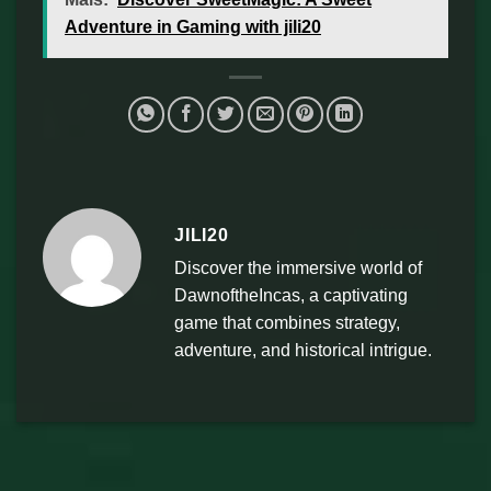
Adventure in Gaming with jili20
JILI20
Discover the immersive world of
DawnoftheIncas, a captivating
game that combines strategy,
adventure, and historical intrigue.