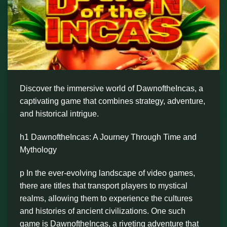
Discover the immersive world of DawnoftheIncas, a
captivating game that combines strategy, adventure,
and historical intrigue.
h1 DawnoftheIncas: A Journey Through Time and
Mythology
p In the ever-evolving landscape of video games,
there are titles that transport players to mystical
realms, allowing them to experience the cultures
and histories of ancient civilizations. One such
game is DawnoftheIncas, a riveting adventure that