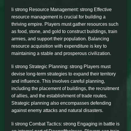
li strong Resource Management: strong Effective
resource management is crucial for building a
thriving empire. Players must gather resources such
as food, stone, and gold to construct buildings, train
armies, and support their population. Balancing
resource acquisition with expenditure is key to
maintaining a stable and prosperous civilization.
li strong Strategic Planning: strong Players must
devise long-term strategies to expand their territory
and influence. This involves careful planning,
including the placement of buildings, the recruitment
of allies, and the establishment of trade routes.
Strategic planning also encompasses defending
against enemy attacks and natural disasters.
li strong Combat Tactics: strong Engaging in battle is