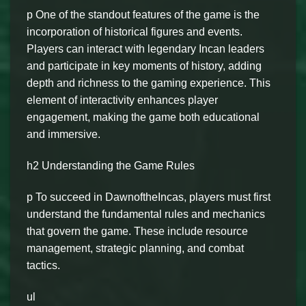
p One of the standout features of the game is the
incorporation of historical figures and events.
Players can interact with legendary Incan leaders
and participate in key moments of history, adding
depth and richness to the gaming experience. This
element of interactivity enhances player
engagement, making the game both educational
and immersive.
h2 Understanding the Game Rules
p To succeed in DawnoftheIncas, players must first
understand the fundamental rules and mechanics
that govern the game. These include resource
management, strategic planning, and combat
tactics.
ul