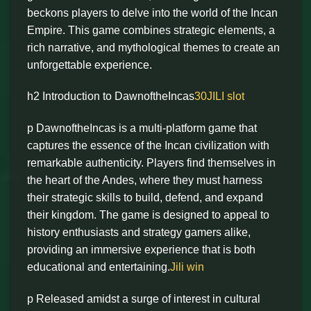
beckons players to delve into the world of the Incan
Empire. This game combines strategic elements, a
rich narrative, and mythological themes to create an
unforgettable experience.
h2 Introduction to DawnoftheIncas
30JILI slot
p DawnoftheIncas is a multi-platform game that
captures the essence of the Incan civilization with
remarkable authenticity. Players find themselves in
the heart of the Andes, where they must harness
their strategic skills to build, defend, and expand
their kingdom. The game is designed to appeal to
history enthusiasts and strategy gamers alike,
providing an immersive experience that is both
educational and entertaining.
Jili win
p Released amidst a surge of interest in cultural