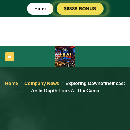
Skip
Enter
$8888 BONUS
to
content
Home
/
Company News
/
Exploring DawnoftheIncas:
An In-Depth Look At The Game