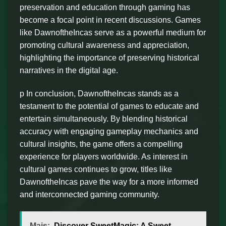
preservation and education through gaming has
become a focal point in recent discussions. Games
like DawnoftheIncas serve as a powerful medium for
promoting cultural awareness and appreciation,
highlighting the importance of preserving historical
narratives in the digital age.
p In conclusion, DawnoftheIncas stands as a
testament to the potential of games to educate and
entertain simultaneously. By blending historical
accuracy with engaging gameplay mechanics and
cultural insights, the game offers a compelling
experience for players worldwide. As interest in
cultural games continues to grow, titles like
DawnoftheIncas pave the way for a more informed
and interconnected gaming community.
Mais:
Discover SweetMagic: A Sweet